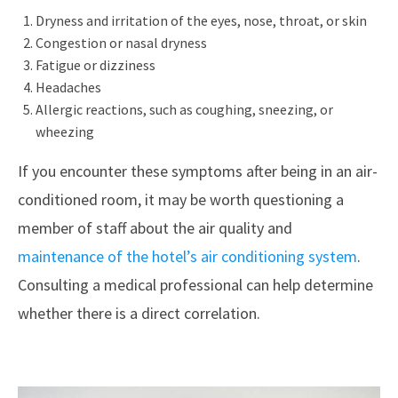
Dryness and irritation of the eyes, nose, throat, or skin
Congestion or nasal dryness
Fatigue or dizziness
Headaches
Allergic reactions, such as coughing, sneezing, or
wheezing
If you encounter these symptoms after being in an air-
conditioned room, it may be worth questioning a
member of staff about the air quality and
maintenance of the hotel’s air conditioning system
.
Consulting a medical professional can help determine
whether there is a direct correlation.