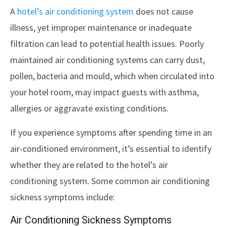
A
hotel’s air conditioning system
does not cause
illness, yet improper maintenance or inadequate
filtration can lead to potential health issues. Poorly
maintained air conditioning systems can carry dust,
pollen, bacteria and mould, which when circulated into
your hotel room, may impact guests with asthma,
allergies or aggravate existing conditions.
If you experience symptoms after spending time in an
air-conditioned environment, it’s essential to identify
whether they are related to the hotel’s air
conditioning system. Some common air conditioning
sickness symptoms include:
Air Conditioning Sickness Symptoms