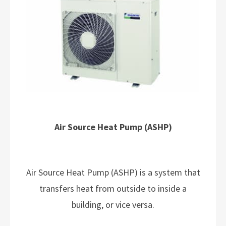
Air Source Heat Pump (ASHP)
Air Source Heat Pump (ASHP) is a system that
transfers heat from outside to inside a
building, or vice versa.