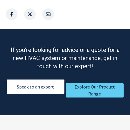
If you’re looking for advice or a quote for a
new HVAC system or maintenance, get in
touch with our expert!
Speak to an expert
Explore Our Product
Range