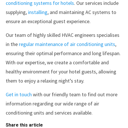
conditioning systems for hotels
. Our services include
supplying,
installing
, and maintaining AC systems to
ensure an exceptional guest experience.
Our team of highly skilled HVAC engineers specialises
in the
regular maintenance of air conditioning units
,
ensuring their optimal performance and long lifespan.
With our expertise, we create a comfortable and
healthy environment for your hotel guests, allowing
them to enjoy a relaxing night’s stay.
Get in touch
with our friendly team to find out more
information regarding our wide range of air
conditioning units and services available.
Share this article