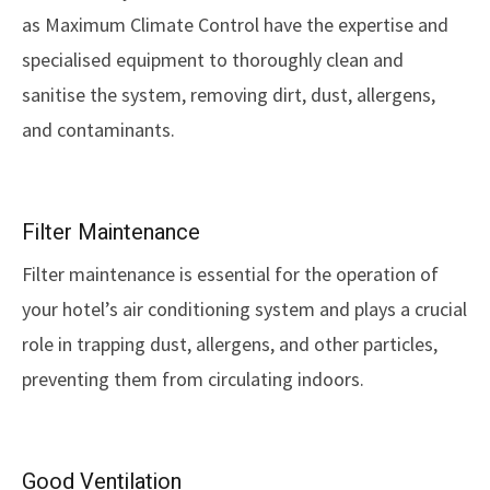
as Maximum Climate Control have the expertise and
specialised equipment to thoroughly clean and
sanitise the system, removing dirt, dust, allergens,
and contaminants.
Filter Maintenance
Filter maintenance is essential for the operation of
your hotel’s air conditioning system and plays a crucial
role in trapping dust, allergens, and other particles,
preventing them from circulating indoors.
Good Ventilation