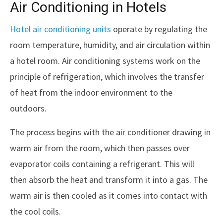
Air Conditioning in Hotels
Hotel air conditioning units
operate by regulating the
room temperature, humidity, and air circulation within
a hotel room. Air conditioning systems work on the
principle of refrigeration, which involves the transfer
of heat from the indoor environment to the
outdoors.
The process begins with the air conditioner drawing in
warm air from the room, which then passes over
evaporator coils containing a refrigerant. This will
then absorb the heat and transform it into a gas. The
warm air is then cooled as it comes into contact with
the cool coils.