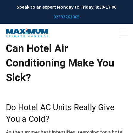
Speak to an expert Monday to Friday, 8:30-17:00
02392261005
Can Hotel Air
Conditioning Make You
Sick?
Do Hotel AC Units Really Give
You a Cold?
As the summer heat intensifies, searching for a hotel