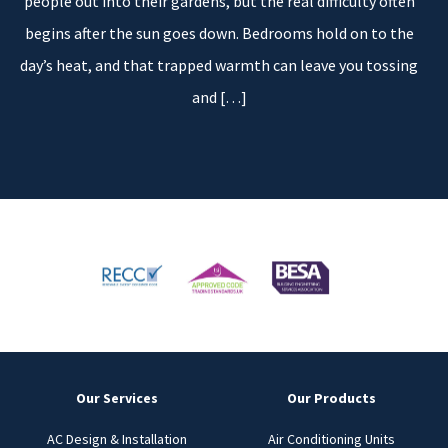
people out into their gardens, but the real difficulty often
begins after the sun goes down. Bedrooms hold on to the
day’s heat, and that trapped warmth can leave you tossing
and
[…]
Our Services
Our Products
AC Design & Installation
Air Conditioning Units