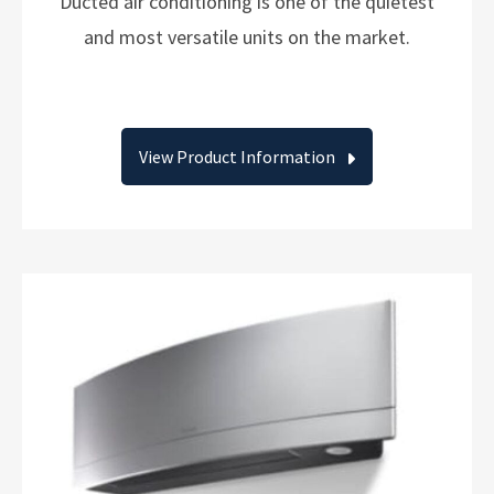
Ducted air conditioning is one of the quietest
and most versatile units on the market.
View Product Information