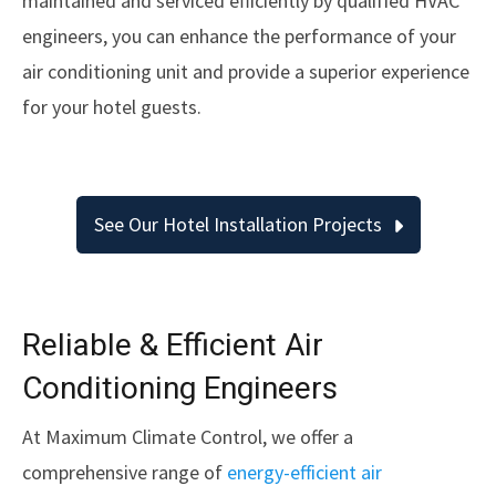
maintained and serviced efficiently by qualified HVAC
engineers, you can enhance the performance of your
air conditioning unit and provide a superior experience
for your hotel guests.
See Our Hotel Installation Projects
Reliable & Efficient Air
Conditioning Engineers
At Maximum Climate Control, we offer a
comprehensive range of
energy-efficient air