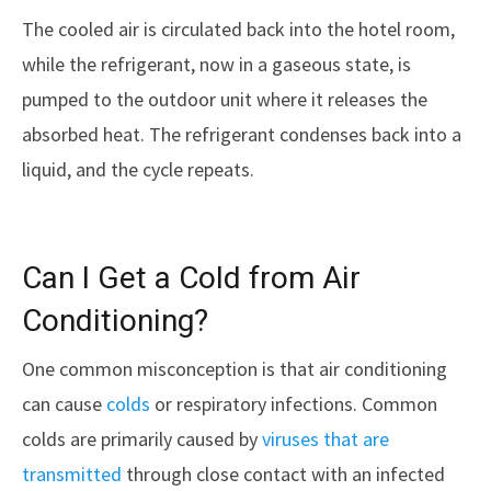
The cooled air is circulated back into the hotel room,
while the refrigerant, now in a gaseous state, is
pumped to the outdoor unit where it releases the
absorbed heat. The refrigerant condenses back into a
liquid, and the cycle repeats.
Can I Get a Cold from Air
Conditioning?
One common misconception is that air conditioning
can cause
colds
or respiratory infections. Common
colds are primarily caused by
viruses that are
transmitted
through close contact with an infected