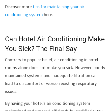
Discover more
tips for maintaining your air
conditioning system
here.
Can Hotel Air Conditioning Make
You Sick? The Final Say
Contrary to popular belief, air conditioning in hotel
rooms alone does not make you sick. However, poorly
maintained systems and inadequate filtration can
lead to discomfort or worsen existing respiratory
issues.
By having your hotel’s air conditioning system