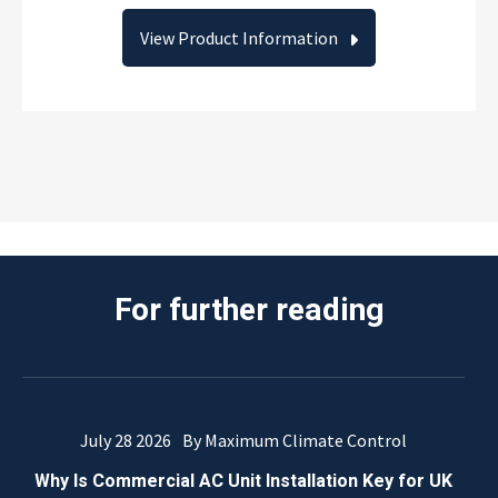
View Product Information
For further reading
July 28 2026
By Maximum Climate Control
Why Is Commercial AC Unit Installation Key for UK