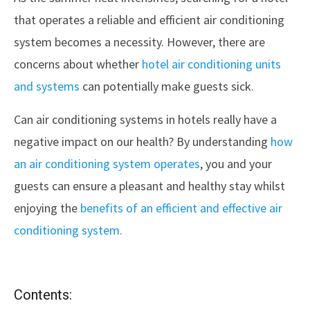
that operates a reliable and efficient air conditioning
system becomes a necessity. However, there are
concerns about whether
hotel air conditioning units
and systems
can potentially make guests sick.
Can air conditioning systems in hotels really have a
negative impact on our health? By understanding
how
an air conditioning system operates
, you and your
guests can ensure a pleasant and healthy stay whilst
enjoying the
benefits of an efficient and effective air
conditioning system.
Contents: