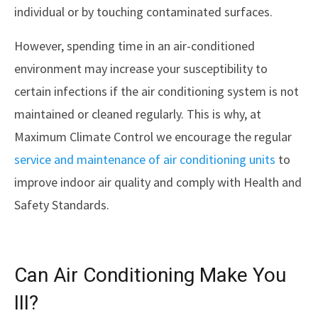
individual or by touching contaminated surfaces.
However, spending time in an air-conditioned
environment may increase your susceptibility to
certain infections if the air conditioning system is not
maintained or cleaned regularly. This is why, at
Maximum Climate Control we encourage the regular
service and maintenance of air conditioning units
to
improve indoor air quality and comply with Health and
Safety Standards.
Can Air Conditioning Make You
Ill?