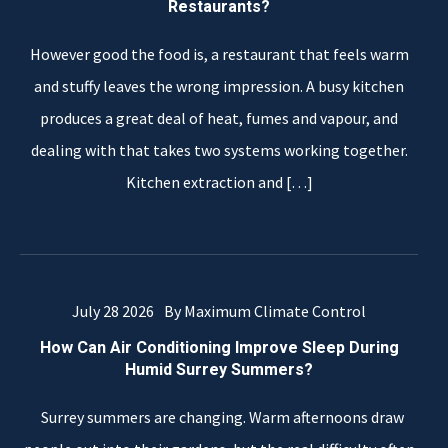
Restaurants?
However good the food is, a restaurant that feels warm
and stuffy leaves the wrong impression. A busy kitchen
produces a great deal of heat, fumes and vapour, and
dealing with that takes two systems working together.
Kitchen extraction and
[…]
July 28 2026
By Maximum Climate Control
How Can Air Conditioning Improve Sleep During
Humid Surrey Summers?
Surrey summers are changing. Warm afternoons draw