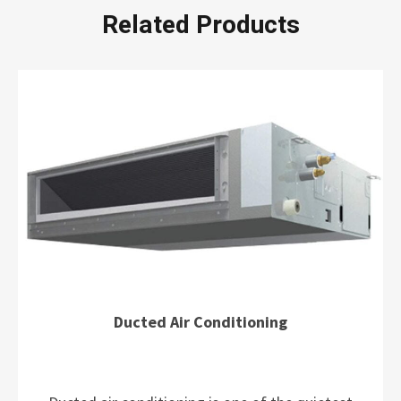
Related Products
Ducted Air Conditioning