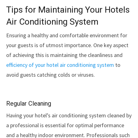
Tips for Maintaining Your Hotels
Air Conditioning System
Ensuring a healthy and comfortable environment for
your guests is of utmost importance. One key aspect
of achieving this is maintaining the cleanliness and
efficiency of your hotel air conditioning system
to
avoid guests catching colds or viruses.
Regular Cleaning
Having your hotel’s air conditioning system cleaned by
a professional is essential for optimal performance
and a healthy indoor environment. Professionals such