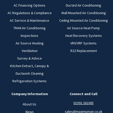
AC Financing Options
Ducted Air Conditioning
AC Regulations & Compliance
Wall Mounted Air Conditioning
AC Service & Maintenance
Ceiling Mounted Air Conditioning
TM44 Air Conditioning
Air Source Heat Pump
Inspections
Heat Recovery Systems
Air Source Heating
VRV/VRF Systems
Ventilation
R22 Replacement
Survey & Advice
Kitchen Extract, Canopy &
Ductwork Cleaning
Refrigeration Systems
Company Information
Connect and Call
02392 261005
About Us
sales@maximumair.co.uk
News