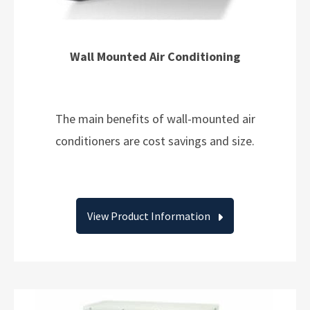
Wall Mounted Air Conditioning
The main benefits of wall-mounted air
conditioners are cost savings and size.
View Product Information