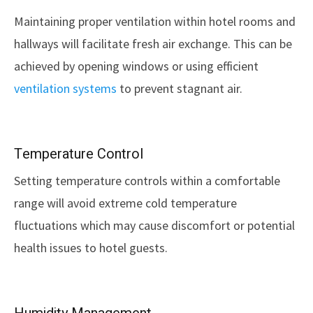
Maintaining proper ventilation within hotel rooms and
hallways will facilitate fresh air exchange. This can be
achieved by opening windows or using efficient
ventilation systems
to prevent stagnant air.
Temperature Control
Setting temperature controls within a comfortable
range will avoid extreme cold temperature
fluctuations which may cause discomfort or potential
health issues to hotel guests.