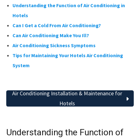
Understanding the Function of Air Conditioning in
Hotels
Can I Get a Cold From Air Conditioning?
Can Air Conditioning Make You Ill?
Air Conditioning Sickness Symptoms
Tips for Maintaining Your Hotels Air Conditioning
System
Air Conditioning Installation & Maintenance for
Hotels
Understanding the Function of