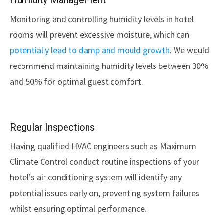
Humidity Management
Monitoring and controlling humidity levels in hotel
rooms will prevent excessive moisture, which can
potentially lead to damp and mould growth
. We would
recommend maintaining humidity levels between 30%
and 50% for optimal guest comfort.
Regular Inspections
Having qualified HVAC engineers such as Maximum
Climate Control conduct routine inspections of your
hotel’s air conditioning system will identify any
potential issues early on, preventing system failures
whilst ensuring optimal performance.