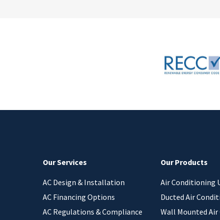
Our Services
Our Products
AC Design & Installation
Air Conditioning 
AC Financing Options
Ducted Air Condit
AC Regulations & Compliance
Wall Mounted Air