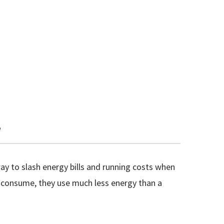
e
ay to slash energy bills and running costs when
y consume, they use much less energy than a