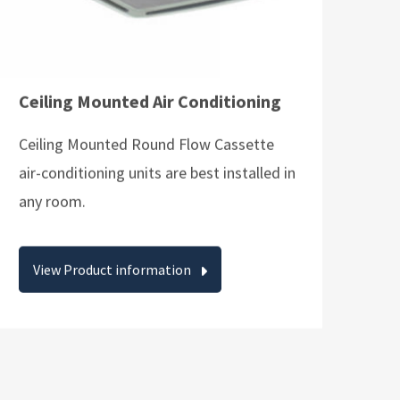
Ceiling Mounted Air Conditioning
Ceiling Mounted Round Flow Cassette
air-conditioning units are best installed in
any room.
View Product information