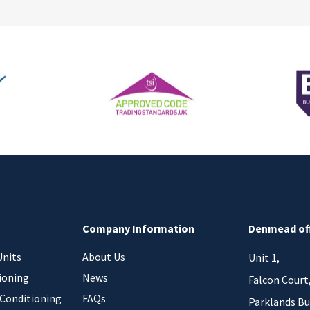
Company Information
Denmead of
Units
About Us
Unit 1,
ioning
News
Falcon Court
 Conditioning
FAQs
Parklands Bu