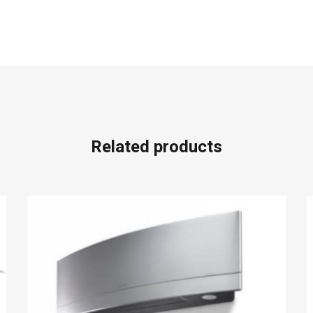
Related products