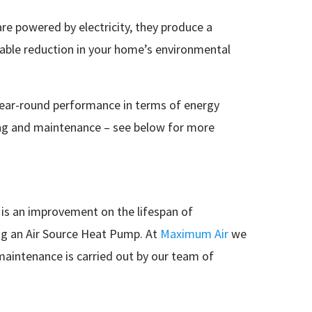
re powered by electricity, they produce a
rable reduction in your home’s environmental
 year-round performance in terms of energy
icing and maintenance – see below for more
 is an improvement on the lifespan of
ing an Air Source Heat Pump. At
Maximum Air
we
 maintenance is carried out by our team of