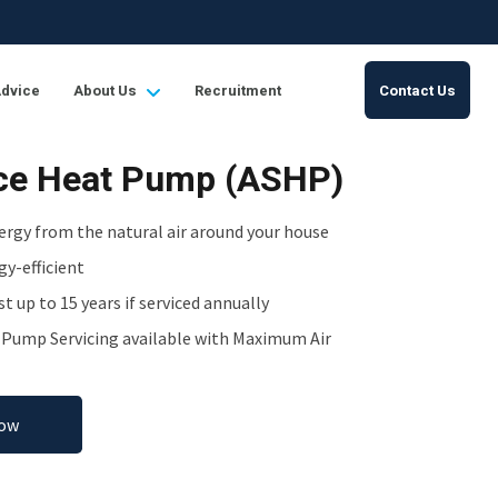
Advice
About Us
Recruitment
Contact Us
rce Heat Pump (ASHP)
ergy from the natural air around your house
y-efficient
st up to 15 years if serviced annually
t Pump Servicing available with Maximum Air