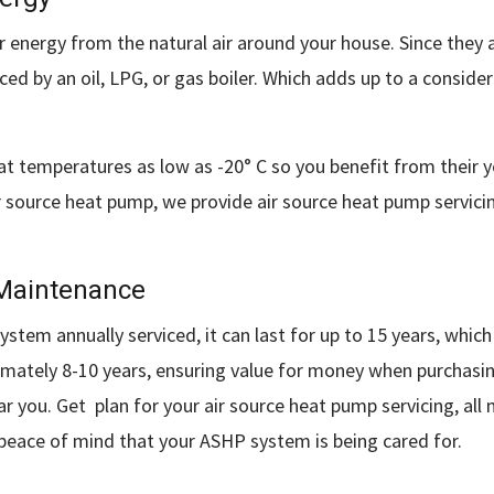
 energy from the natural air around your house. Since they a
ed by an oil, LPG, or gas boiler. Which adds up to a conside
at temperatures as low as -20° C so you benefit from their
r air source heat pump, we provide air source heat pump serv
 Maintenance
tem annually serviced, it can last for up to 15 years, which
oximately 8-10 years, ensuring value for money when purchas
ar you. Get plan for your air source heat pump servicing, all
 peace of mind that your ASHP system is being cared for.