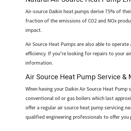
Air-source Daikin heat pumps derive 75% of their
fraction of the emissions of CO2 and NOx produc
impact.
Air Source Heat Pumps are also able to operate 
efficiency. If you’re looking for repairs to you
information.
Air Source Heat Pump Service &
When having your Daikin Air Source Heat Pump sys
conventional oil or gas boilers which last appr
offer a regular air source heat pump servicing ne
qualified engineering professionals to offer you