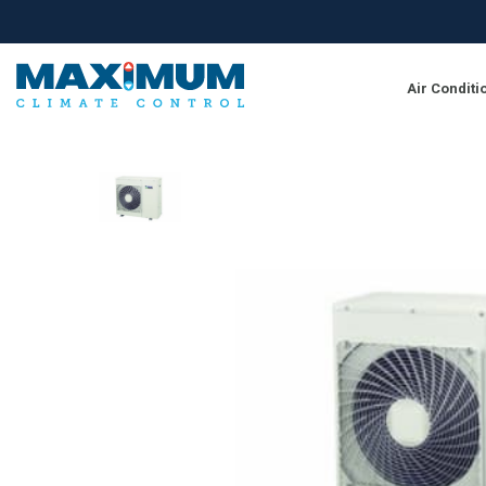
Air Conditi