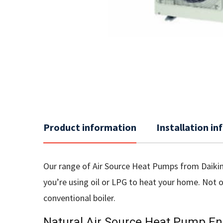
Product information
Installation i
Our range of Air Source Heat Pumps from Daikin 
you’re using oil or LPG to heat your home. Not 
conventional boiler.
Natural Air Source Heat Pump En