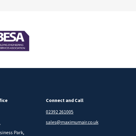
fice
Connect and Call
02392 261005
sales@maximumair.co.uk
,
siness Park,