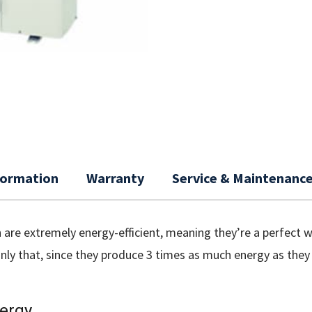
nformation
Warranty
Service & Maintenanc
are extremely energy-efficient, meaning they’re a perfect w
only that, since they produce 3 times as much energy as the
ergy