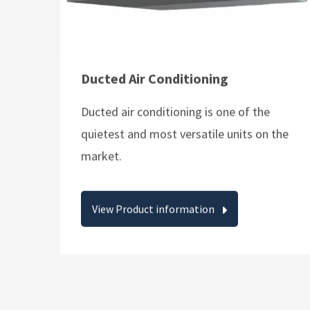
Ducted Air Conditioning
Ducted air conditioning is one of the
quietest and most versatile units on the
market.
View Product information