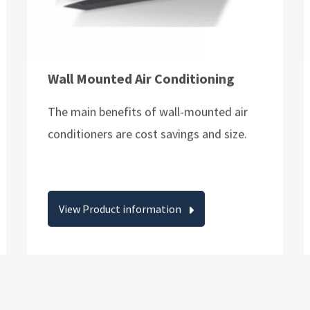
Wall Mounted Air Conditioning
The main benefits of wall-mounted air
conditioners are cost savings and size.
View Product information