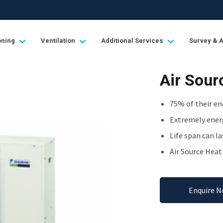
oning
Ventilation
Additional Services
Survey & 
Air Sou
75% of their en
Extremely energ
Life span can la
Air Source Hea