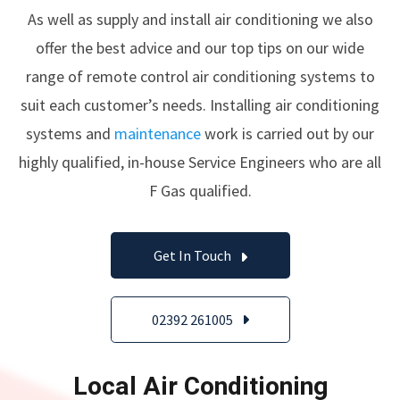
As well as supply and install air conditioning we also
offer the best advice and our top tips on our wide
range of remote control air conditioning systems to
suit each customer’s needs. Installing air conditioning
systems and
maintenance
work is carried out by our
highly qualified, in-house Service Engineers who are all
F Gas qualified.
Get In Touch
02392 261005
Local Air Conditioning