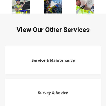
View Our Other Services
Service & Maintenance
Survey & Advice