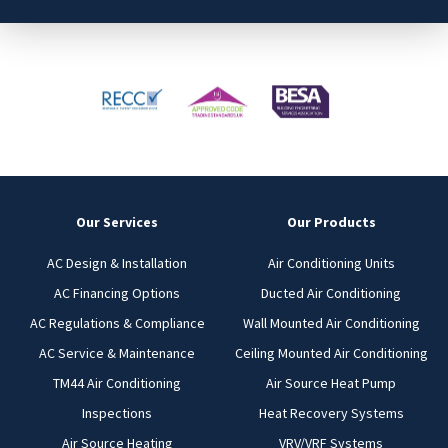
Our Services
Our Products
AC Design & Installation
Air Conditioning Units
AC Financing Options
Ducted Air Conditioning
AC Regulations & Compliance
Wall Mounted Air Conditioning
AC Service & Maintenance
Ceiling Mounted Air Conditioning
TM44 Air Conditioning
Air Source Heat Pump
Inspections
Heat Recovery Systems
Air Source Heating
VRV/VRF Systems