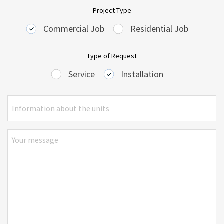
Project Type
Commercial Job
Residential Job
Type of Request
Service
Installation