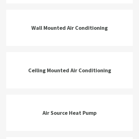
Wall Mounted Air Conditioning
Ceiling Mounted Air Conditioning
Air Source Heat Pump