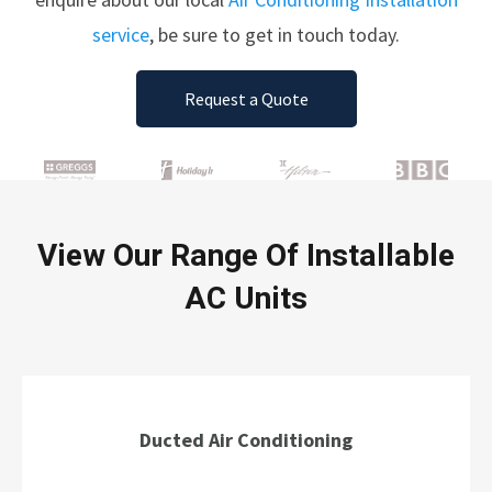
service
, be sure to get in touch today.
Request a Quote
View Our Range Of Installable
AC Units
Ducted Air Conditioning