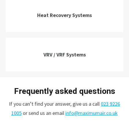
Heat Recovery Systems
VRV / VRF Systems
Frequently asked questions
If you can’t find your answer, give us a call
023 9226
1005
or send us an email
info@maximumair.co.uk