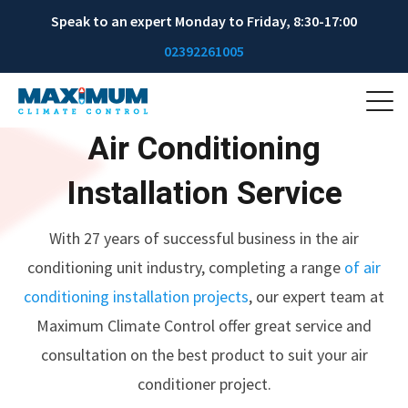
Speak to an expert Monday to Friday, 8:30-17:00
02392261005
Air Conditioning
Installation Service
With 27 years of successful business in the air
conditioning unit industry, completing a range
of air
conditioning installation projects
, our expert team at
Maximum Climate Control offer great service and
consultation on the best product to suit your air
conditioner project.