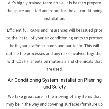
Air’s highly trained team arrive, it is best to prepare
the space and staff and room for the air conditioning
installation.
Efficient full RAMs and insurances will be issued prior
to the install of your air conditioning units to protect
both your staff/occupants and our team. This will
outline the processes and any risks involved together
with COSHH sheets on materials and chemicals that
are used.
Air Conditioning System Installation Planning
and Safety
We take great care in the moving of any items that
may be in the way and covering surfaces/furniture up