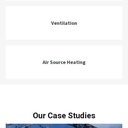
Ventilation
Air Source Heating
Our Case Studies