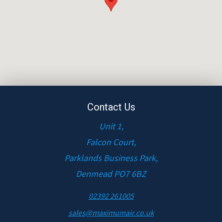
Contact Us
Unit 1,
Falcon Court,
Parklands Business Park,
Denmead PO7 6BZ
02392 261005
sales@maximumair.co.uk