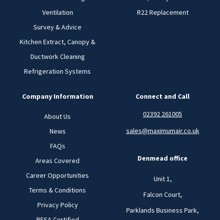
Ventilation
R22 Replacement
Survey & Advice
Kitchen Extract, Canopy &
Ductwork Cleaning
Refrigeration Systems
Company Information
Connect and Call
02392 261005
About Us
sales@maximumair.co.uk
News
FAQs
Denmead office
Areas Covered
Career Opportunities
Unit 1,
Terms & Conditions
Falcon Court,
Privacy Policy
Parklands Business Park,
BESA Certified