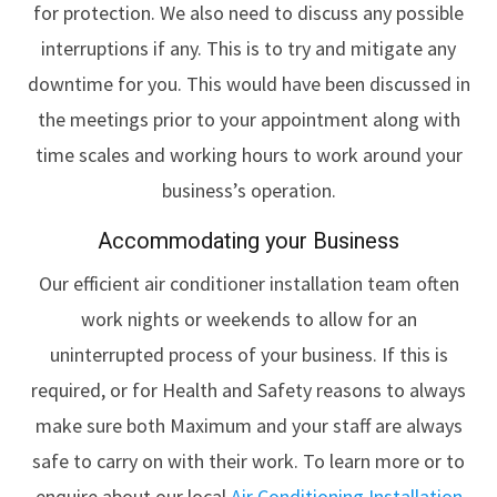
for protection. We also need to discuss any possible
interruptions if any. This is to try and mitigate any
downtime for you. This would have been discussed in
the meetings prior to your appointment along with
time scales and working hours to work around your
business’s operation.
Accommodating your Business
Our efficient air conditioner installation team often
work nights or weekends to allow for an
uninterrupted process of your business. If this is
required, or for Health and Safety reasons to always
make sure both Maximum and your staff are always
safe to carry on with their work. To learn more or to
enquire about our local
Air Conditioning Installation