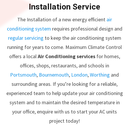
Installation Service
The Installation of a new energy efficient
air
conditioning system
requires professional design and
regular servicing
to keep the air conditioning system
running for years to come. Maximum Climate Control
offers a local
Air Conditioning services
for homes,
offices, shops, restaurants, and schools in
Portsmouth
,
Bournemouth
,
London
,
Worthing
and
surrounding areas. If you’re looking for a reliable,
experienced team to help update your air conditioning
system and to maintain the desired temperature in
your office, enquire with us to start your AC units
project today!