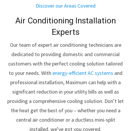
Discover our Areas Covered
Air Conditioning Installation
Experts
Our team of expert air conditioning technicians are
dedicated to providing domestic and commercial
customers with the perfect cooling solution tailored
to your needs. With
energy-efficient AC systems
and
professional installation, Maximum can help with a
significant reduction in your utility bills as well as
providing a comprehensive cooling solution. Don’t let
the heat get the best of you – whether you need a
central air conditioner or a ductless mini-split
installed, we’ve got you covered.