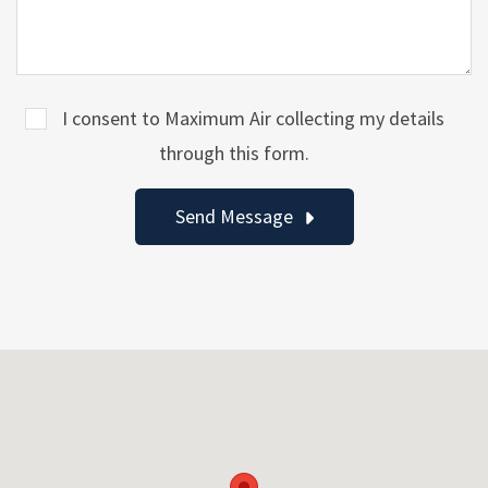
I consent to Maximum Air collecting my details
through this form.
Send Message