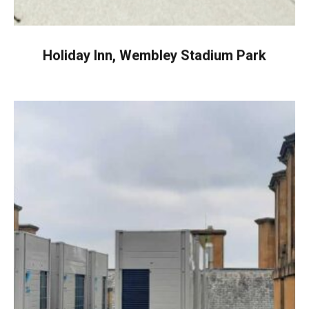
Holiday Inn, Wembley Stadium Park