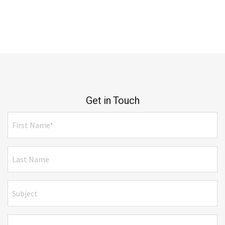
Get in Touch