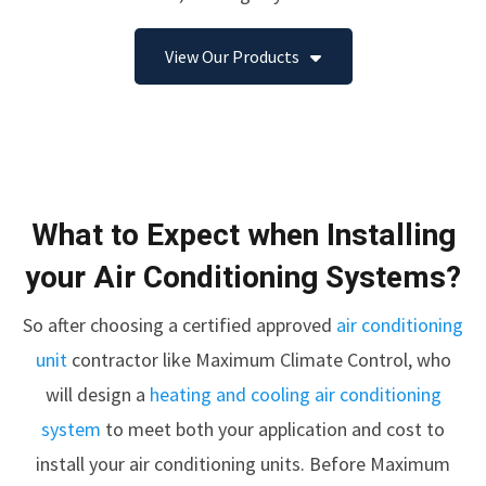
View Our Products
What to Expect when Installing
your Air Conditioning Systems?
So after choosing a certified approved
air conditioning
unit
contractor like Maximum Climate Control, who
will design a
heating and cooling air conditioning
system
to meet both your application and cost to
install your air conditioning units. Before Maximum