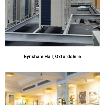
Eynsham Hall, Oxfordshire