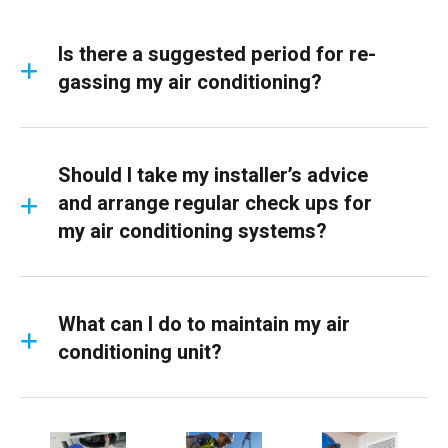
Is there a suggested period for re-
gassing my air conditioning?
Should I take my installer’s advice
and arrange regular check ups for
my air conditioning systems?
What can I do to maintain my air
conditioning unit?