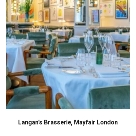
Langan’s Brasserie, Mayfair London