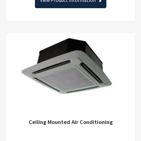
View Product information
Ceiling Mounted Air Conditioning