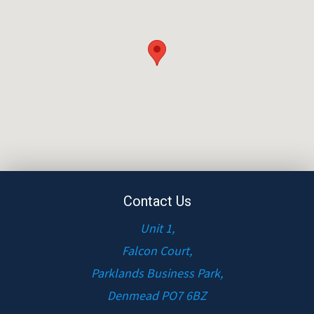
Contact Us
Unit 1,
Falcon Court,
Parklands Business Park,
Denmead PO7 6BZ