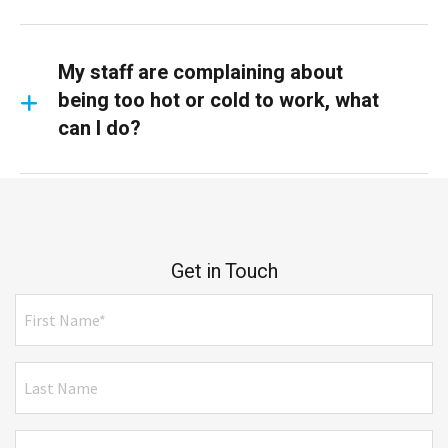
My staff are complaining about
being too hot or cold to work, what
can I do?
Get in Touch