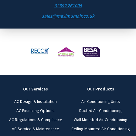
02392 261005
sales@maximumair.co.uk
Our Services
Our Products
AC Design & Installation
Air Conditioning Units
AC Financing Options
Ducted Air Conditioning
AC Regulations & Compliance
Wall Mounted Air Conditioning
AC Service & Maintenance
Ceiling Mounted Air Conditioning