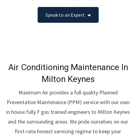
Speak to an Expert
Air Conditioning Maintenance In
Milton Keynes
Maximum Air provides a full quality Planned
Preventative Maintenance (PPM) service with our own
in house fully F gas trained engineers to Milton Keynes
and the surrounding areas. We pride ourselves on our
first-rate honest servicing regime to keep your