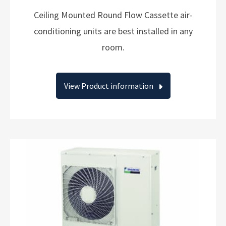
Ceiling Mounted Round Flow Cassette air-
conditioning units are best installed in any
room.
View Product information