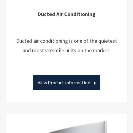
Ducted Air Conditioning
Ducted air conditioning is one of the quietest
and most versatile units on the market.
View Product information