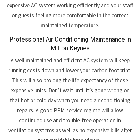
expensive AC system working efficiently and your staff
or guests feeling more comfortable in the correct
maintained temperature.
Professional Air Conditioning Maintenance in
Milton Keynes
A well maintained and efficient AC system will keep
running costs down and lower your carbon footprint.
This will also prolong the life expectancy of those
expensive units. Don’t wait until it’s gone wrong on
that hot or cold day when you need air conditioning
repairs. A good PPM service regime will allow
continued use and trouble-free operation in
ventilation systems as well as no expensive bills after