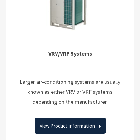
VRV/VRF Systems
Larger air-conditioning systems are usually
known as either VRV or VRF systems
depending on the manufacturer.
View Product information