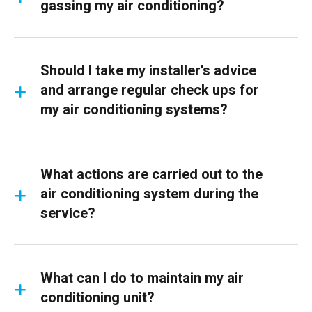
gassing my air conditioning?
Should I take my installer’s advice
and arrange regular check ups for
my air conditioning systems?
What actions are carried out to the
air conditioning system during the
service?
What can I do to maintain my air
conditioning unit?