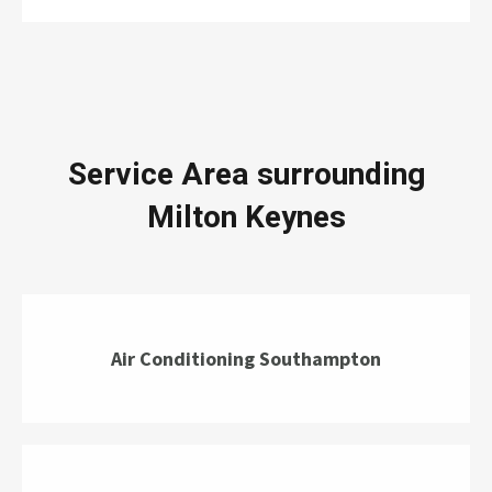
Service Area surrounding
Milton Keynes
Air Conditioning Southampton