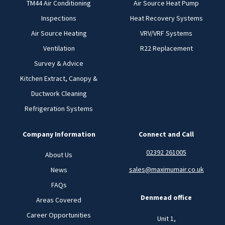
TM44 Air Conditioning
Air Source Heat Pump
Inspections
Heat Recovery Systems
Air Source Heating
VRV/VRF Systems
Ventilation
R22 Replacement
Survey & Advice
Kitchen Extract, Canopy &
Ductwork Cleaning
Refrigeration Systems
Company Information
Connect and Call
02392 261005
About Us
sales@maximumair.co.uk
News
FAQs
Denmead office
Areas Covered
Career Opportunities
Unit 1,