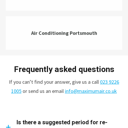
Air Conditioning Portsmouth
Frequently asked questions
If you can’t find your answer, give us a call
023 9226
1005
or send us an email
info@maximumair.co.uk
Is there a suggested period for re-