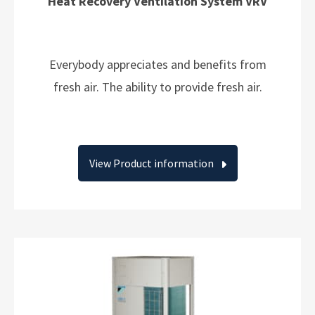
Heat Recovery Ventilation System VRV
Everybody appreciates and benefits from
fresh air. The ability to provide fresh air.
View Product information