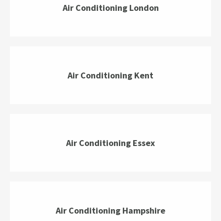
Air Conditioning London
Air Conditioning Kent
Air Conditioning Essex
Air Conditioning Hampshire