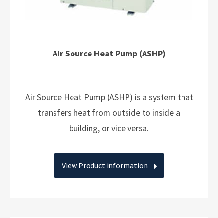
Air Source Heat Pump (ASHP)
Air Source Heat Pump (ASHP) is a system that
transfers heat from outside to inside a
building, or vice versa.
View Product information