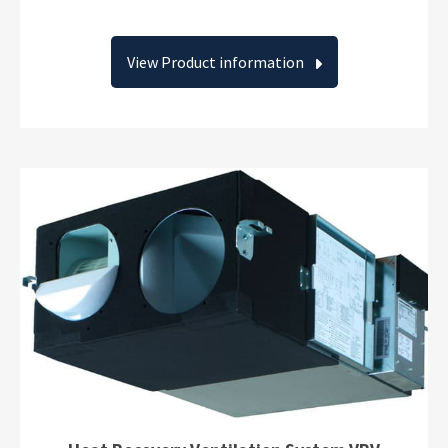
View Product information