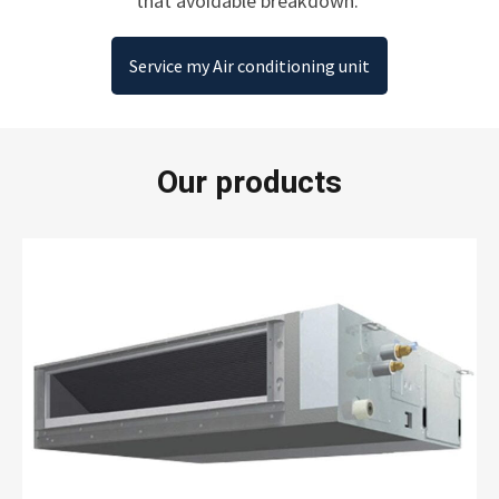
that avoidable breakdown.
Service my Air conditioning unit
Our products