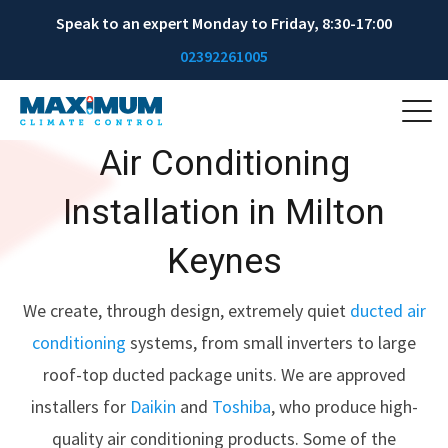
Speak to an expert Monday to Friday, 8:30-17:00
02392261005
Air Conditioning
Installation in Milton
Keynes
We create, through design, extremely quiet
ducted air
conditioning
systems, from small inverters to large
roof-top ducted package units. We are approved
installers for
Daikin
and
Toshiba
, who produce high-
quality air conditioning products. Some of the