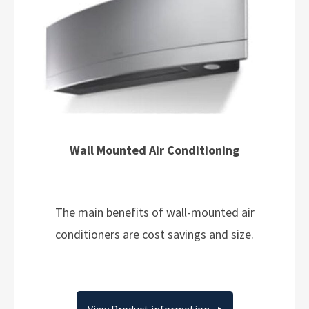
Wall Mounted Air Conditioning
The main benefits of wall-mounted air
conditioners are cost savings and size.