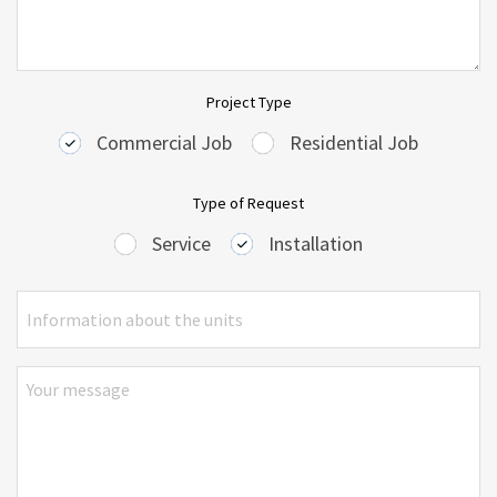
Project Type
Commercial Job
Residential Job
Type of Request
Service
Installation