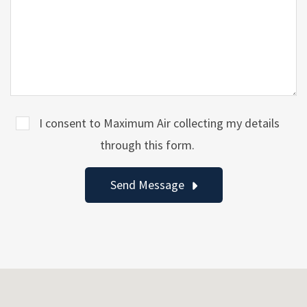
I consent to Maximum Air collecting my details
through this form.
Send Message