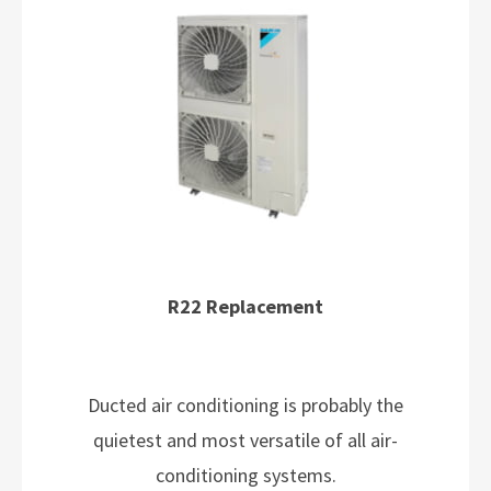
R22 Replacement
Ducted air conditioning is probably the
quietest and most versatile of all air-
conditioning systems.