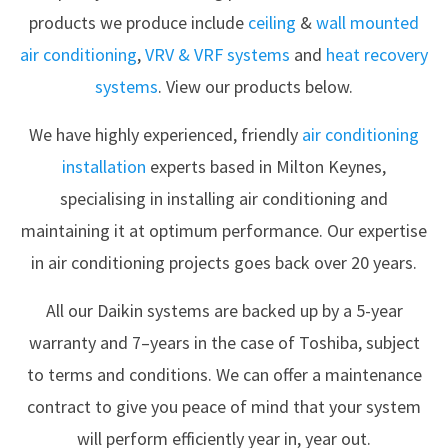
products we produce include
ceiling
&
wall mounted
air conditioning
,
VRV & VRF systems
and
heat recovery
systems
. View our products below.
We have highly experienced, friendly
air conditioning
installation
experts based in Milton Keynes,
specialising in installing air conditioning and
maintaining it at optimum performance. Our expertise
in air conditioning projects goes back over 20 years.
All our Daikin systems are backed up by a 5-year
warranty and 7–years in the case of Toshiba, subject
to terms and conditions. We can offer a maintenance
contract to give you peace of mind that your system
will perform efficiently year in, year out.