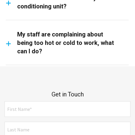
conditioning unit?
My staff are complaining about
being too hot or cold to work, what
can I do?
Get in Touch