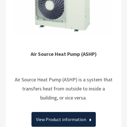
Air Source Heat Pump (ASHP)
Air Source Heat Pump (ASHP) is a system that
transfers heat from outside to inside a
building, or vice versa.
View Product information