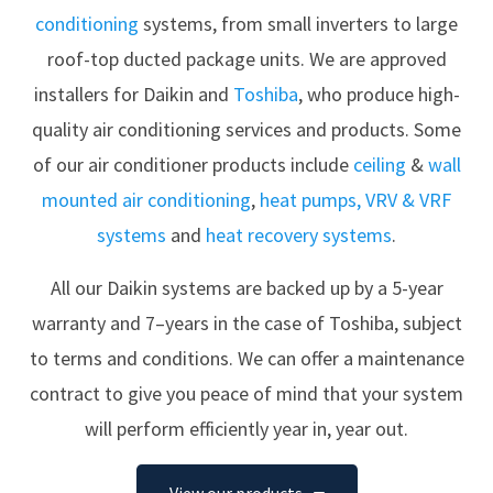
conditioning
systems, from small inverters to large
roof-top ducted package units. We are approved
installers for
Daikin
and
Toshiba
, who produce high-
quality air conditioning services and products. Some
of our air conditioner products include
ceiling
&
wall
mounted air conditioning
,
heat pumps,
VRV & VRF
systems
and
heat recovery systems
.
All our Daikin systems are backed up by a 5-year
warranty and 7–years in the case of Toshiba, subject
to terms and conditions. We can offer a maintenance
contract to give you peace of mind that your system
will perform efficiently year in, year out.