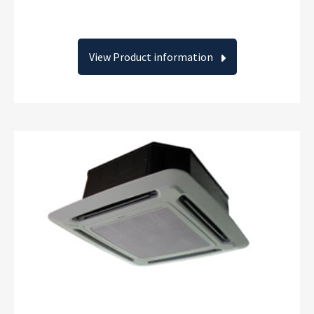
View Product information