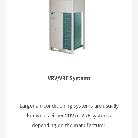
VRV/VRF Systems
Larger air-conditioning systems are usually
known as either VRV or VRF systems
depending on the manufacturer.