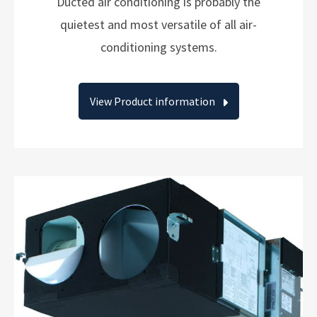
Ducted air conditioning is probably the
quietest and most versatile of all air-
conditioning systems.
View Product information