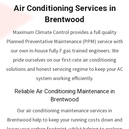
Air Conditioning Services in
Brentwood
Maximum Climate Control provides a full quality
Planned Preventative Maintenance (PPM) service with
our own in-house fully F gas trained engineers. We
pride ourselves on our first-rate air conditioning
solutions and honest servicing regime to keep your AC
system working efficiently.
Reliable Air Conditioning Maintenance in
Brentwood
Our air conditioning maintenance services in
Brentwood help to keep your running costs down and
lower your carbon footprint, whilst helping to prolong