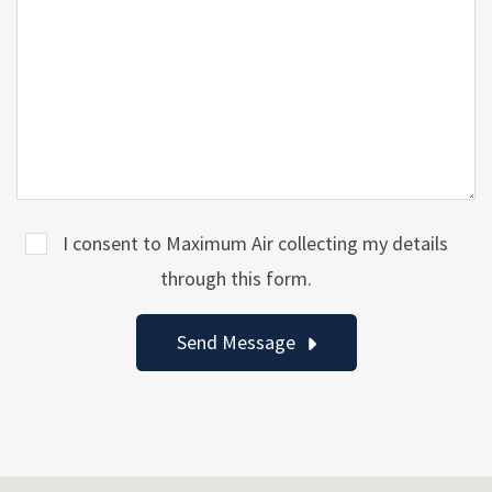
I consent to Maximum Air collecting my details
through this form.
Send Message