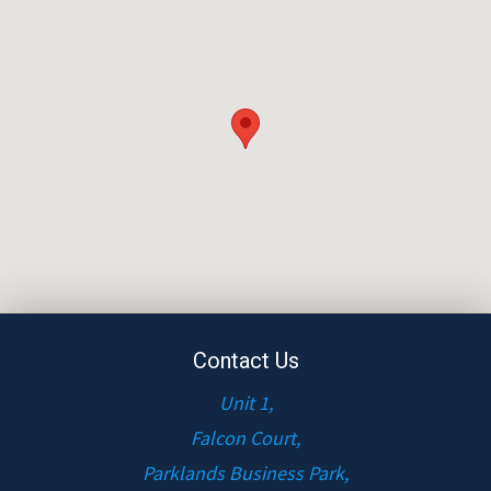
Contact Us
Unit 1,
Falcon Court,
Parklands Business Park,