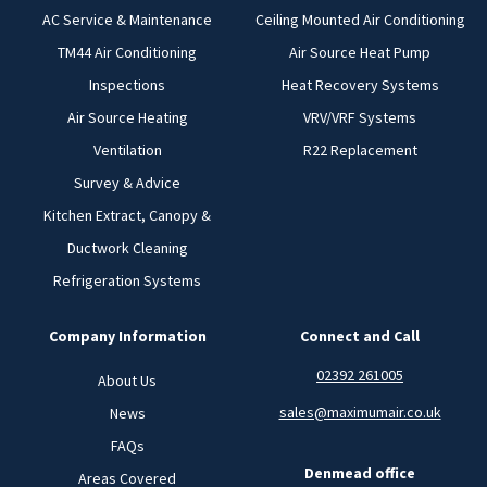
AC Service & Maintenance
Ceiling Mounted Air Conditioning
TM44 Air Conditioning
Air Source Heat Pump
Inspections
Heat Recovery Systems
Air Source Heating
VRV/VRF Systems
Ventilation
R22 Replacement
Survey & Advice
Kitchen Extract, Canopy &
Ductwork Cleaning
Refrigeration Systems
Company Information
Connect and Call
02392 261005
About Us
sales@maximumair.co.uk
News
FAQs
Denmead office
Areas Covered