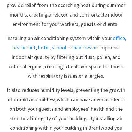
provide relief from the scorching heat during summer
months, creating a relaxed and comfortable indoor
environment for your workers, guests or clients.
Installing an air conditioning system within your
office
,
restaurant
,
hotel
,
school
or
hairdresser
improves
indoor air quality by filtering out dust, pollen, and
other allergens, creating a healthier space for those
with respiratory issues or allergies.
It also reduces humidity levels, preventing the growth
of mould and mildew, which can have adverse effects
on both your guests and employees’ health and the
structural integrity of your building. By installing air
conditioning within your building in Brentwood you