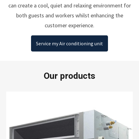
can create a cool, quiet and relaxing environment for
both guests and workers whilst enhancing the
customer experience.
Service my Air conditioning unit
Our products