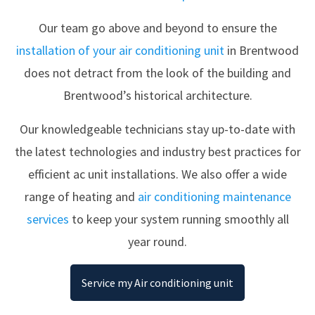
Our team go above and beyond to ensure the
installation of your air conditioning unit
in Brentwood
does not detract from the look of the building and
Brentwood’s historical architecture.
Our knowledgeable technicians stay up-to-date with
the latest technologies and industry best practices for
efficient ac unit installations. We also offer a wide
range of heating and
air conditioning maintenance
services
to keep your system running smoothly all
year round.
Service my Air conditioning unit