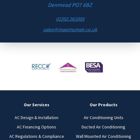
Denmead PO7 6BZ
02392 261005
sales@maximumair.co.uk
Our Services
Our Products
AC Design & Installation
Air Conditioning Units
AC Financing Options
Ducted Air Conditioning
AC Regulations & Compliance
Wall Mounted Air Conditioning