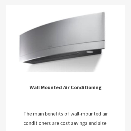
Wall Mounted Air Conditioning
The main benefits of wall-mounted air
conditioners are cost savings and size.