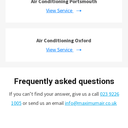
Air Conditioning Portsmouth
View Service
Air Conditioning Oxford
View Service
Frequently asked questions
If you can’t find your answer, give us a call
023 9226
1005
or send us an email
info@maximumair.co.uk