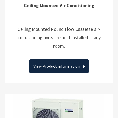
Ceiling Mounted Air Conditioning
Ceiling Mounted Round Flow Cassette air-
conditioning units are best installed in any
room.
View Product information