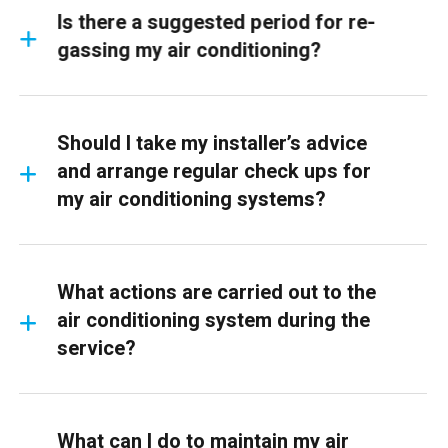
Is there a suggested period for re-
gassing my air conditioning?
Should I take my installer’s advice
and arrange regular check ups for
my air conditioning systems?
What actions are carried out to the
air conditioning system during the
service?
What can I do to maintain my air