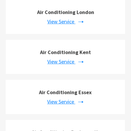
Air Conditioning London
View Service
Air Conditioning Kent
View Service
Air Conditioning Essex
View Service