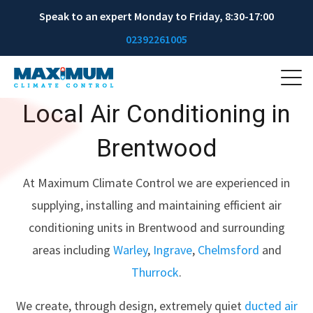
Speak to an expert Monday to Friday, 8:30-17:00
02392261005
Local Air Conditioning in
Brentwood
At Maximum Climate Control we are experienced in
supplying, installing and maintaining efficient air
conditioning units in Brentwood and surrounding
areas including
Warley
,
Ingrave
,
Chelmsford
and
Thurrock
.
We create, through design, extremely quiet
ducted air