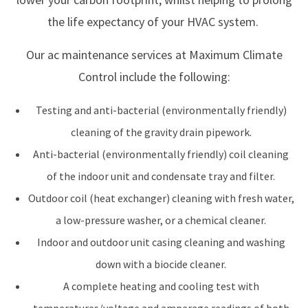
the life expectancy of your HVAC system.
Our ac maintenance services at Maximum Climate
Control include the following:
Testing and anti-bacterial (environmentally friendly)
cleaning of the gravity drain pipework.
Anti-bacterial (environmentally friendly) coil cleaning
of the indoor unit and condensate tray and filter.
Outdoor coil (heat exchanger) cleaning with fresh water,
a low-pressure washer, or a chemical cleaner.
Indoor and outdoor unit casing cleaning and washing
down with a biocide cleaner.
A complete heating and cooling test with