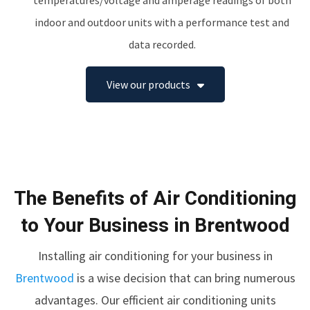
temperatures/voltage and amperage readings of both
indoor and outdoor units with a performance test and
data recorded.
View our products
The Benefits of Air Conditioning
to Your Business in Brentwood
Installing air conditioning for your business in
Brentwood
is a wise decision that can bring numerous
advantages. Our efficient air conditioning units