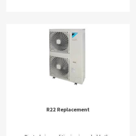
R22 Replacement