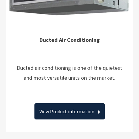
Ducted Air Conditioning
Ducted air conditioning is one of the quietest
and most versatile units on the market.
View Product information