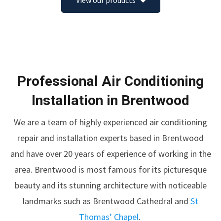
View our products
Professional Air Conditioning
Installation in Brentwood
We are a team of highly experienced air conditioning
repair and installation experts based in Brentwood
and have over 20 years of experience of working in the
area. Brentwood is most famous for its picturesque
beauty and its stunning architecture with noticeable
landmarks such as
Brentwood Cathedral
and
St
Thomas’ Chapel
.