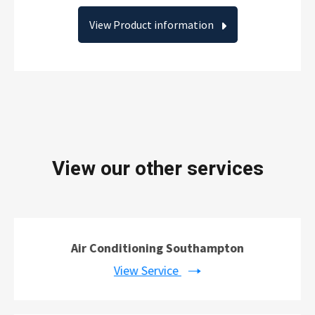
View Product information
View our other services
Air Conditioning Southampton
View Service