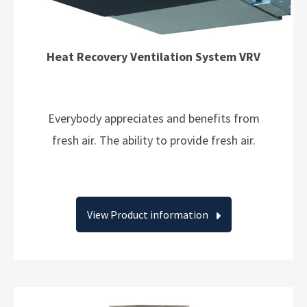
Heat Recovery Ventilation System VRV
Everybody appreciates and benefits from
fresh air. The ability to provide fresh air.
View Product information