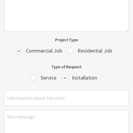
Project Type
Commercial Job
Residential Job
Type of Request
Service
Installation