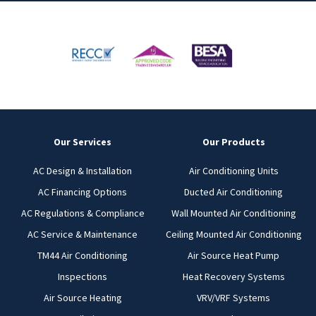
Our Services
Our Products
AC Design & Installation
Air Conditioning Units
AC Financing Options
Ducted Air Conditioning
AC Regulations & Compliance
Wall Mounted Air Conditioning
AC Service & Maintenance
Ceiling Mounted Air Conditioning
TM44 Air Conditioning
Air Source Heat Pump
Inspections
Heat Recovery Systems
Air Source Heating
VRV/VRF Systems