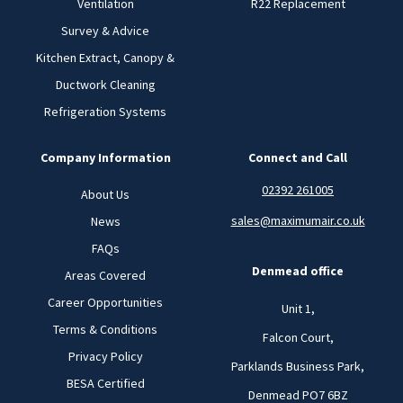
Ventilation
R22 Replacement
Survey & Advice
Kitchen Extract, Canopy &
Ductwork Cleaning
Refrigeration Systems
Company Information
Connect and Call
02392 261005
About Us
sales@maximumair.co.uk
News
FAQs
Denmead office
Areas Covered
Career Opportunities
Unit 1,
Terms & Conditions
Falcon Court,
Privacy Policy
Parklands Business Park,
BESA Certified
Denmead PO7 6BZ