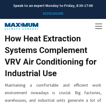
Speak to an expert Monday to Friday, 8:30-17:00
02392261005
How Heat Extraction
Systems Complement
VRV Air Conditioning for
Industrial Use
Maintaining a comfortable and efficient work
environment nowadays is crucial. Big factories,
warehouses, and industrial units generate a lot of