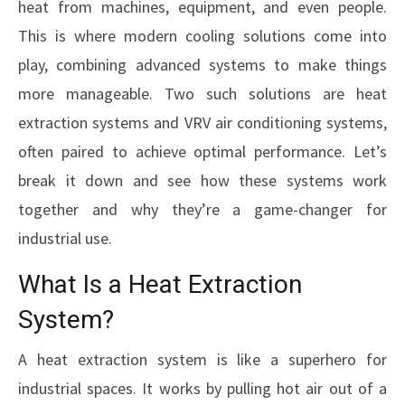
heat from machines, equipment, and even people.
This is where modern cooling solutions come into
play, combining advanced systems to make things
more manageable. Two such solutions are heat
extraction systems and VRV air conditioning systems,
often paired to achieve optimal performance. Let’s
break it down and see how these systems work
together and why they’re a game-changer for
industrial use.
What Is a Heat Extraction
System?
A heat extraction system is like a superhero for
industrial spaces. It works by pulling hot air out of a