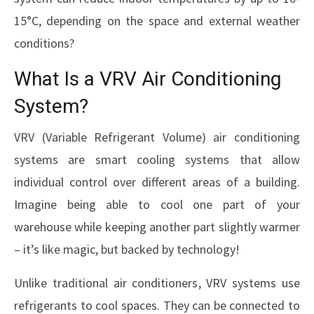
15°C, depending on the space and external weather
conditions?
What Is a VRV Air Conditioning
System?
VRV (Variable Refrigerant Volume) air conditioning
systems are smart cooling systems that allow
individual control over different areas of a building.
Imagine being able to cool one part of your
warehouse while keeping another part slightly warmer
– it’s like magic, but backed by technology!
Unlike traditional air conditioners, VRV systems use
refrigerants to cool spaces. They can be connected to