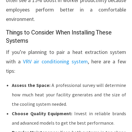
often see a 15% boost in worker productivity because
employees perform better in a comfortable
environment.
Things to Consider When Installing These
Systems
If you’re planning to pair a heat extraction system
with a
VRV air conditioning system
, here are a few
tips:
Assess the Space:
A professional survey will determine
how much heat your facility generates and the size of
the cooling system needed.
Choose Quality Equipment:
Invest in reliable brands
and advanced models to get the best performance.