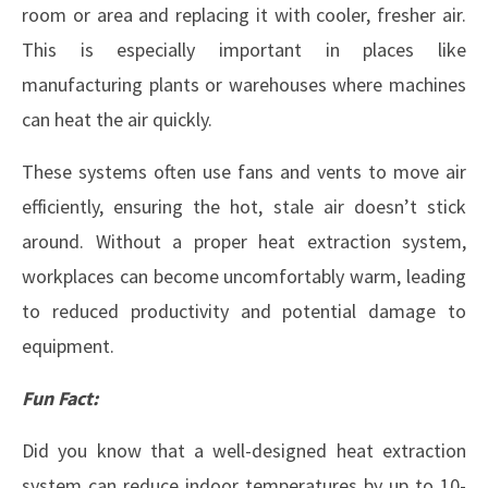
room or area and replacing it with cooler, fresher air.
This is especially important in places like
manufacturing plants or warehouses where machines
can heat the air quickly.
These systems often use fans and vents to move air
efficiently, ensuring the hot, stale air doesn’t stick
around. Without a proper heat extraction system,
workplaces can become uncomfortably warm, leading
to reduced productivity and potential damage to
equipment.
Fun Fact:
Did you know that a well-designed heat extraction
system can reduce indoor temperatures by up to 10-