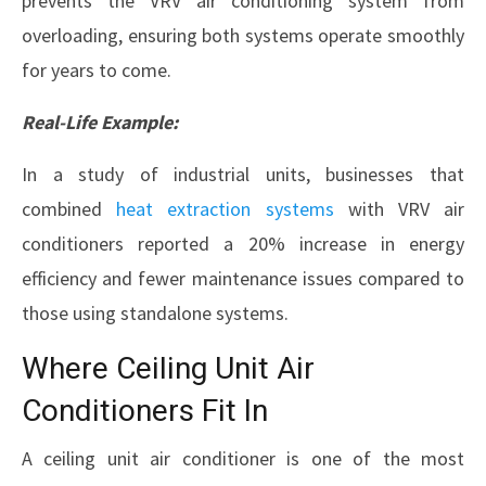
prevents the VRV air conditioning system from
overloading, ensuring both systems operate smoothly
for years to come.
Real-Life Example:
In a study of industrial units, businesses that
combined
heat extraction systems
with VRV air
conditioners reported a 20% increase in energy
efficiency and fewer maintenance issues compared to
those using standalone systems.
Where Ceiling Unit Air
Conditioners Fit In
A ceiling unit air conditioner is one of the most