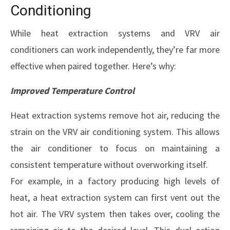
Conditioning
While heat extraction systems and VRV air
conditioners can work independently, they’re far more
effective when paired together. Here’s why:
Improved Temperature Control
Heat extraction systems remove hot air, reducing the
strain on the VRV air conditioning system. This allows
the air conditioner to focus on maintaining a
consistent temperature without overworking itself.
For example, in a factory producing high levels of
heat, a heat extraction system can first vent out the
hot air. The VRV system then takes over, cooling the