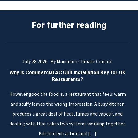
For further reading
July 28 2026
By Maximum Climate Control
Why Is Commercial AC Unit Installation Key for UK
Restaurants?
However good the food is, a restaurant that feels warm
and stuffy leaves the wrong impression. A busy kitchen
produces a great deal of heat, fumes and vapour, and
dealing with that takes two systems working together.
Kitchen extraction and
[…]