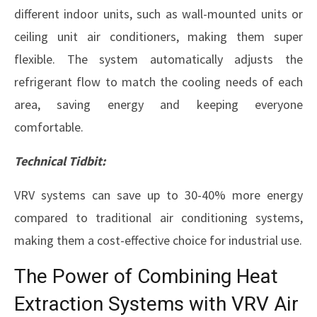
different indoor units, such as wall-mounted units or
ceiling unit air conditioners, making them super
flexible. The system automatically adjusts the
refrigerant flow to match the cooling needs of each
area, saving energy and keeping everyone
comfortable.
Technical Tidbit:
VRV systems can save up to 30-40% more energy
compared to traditional air conditioning systems,
making them a cost-effective choice for industrial use.
The Power of Combining Heat
Extraction Systems with VRV Air