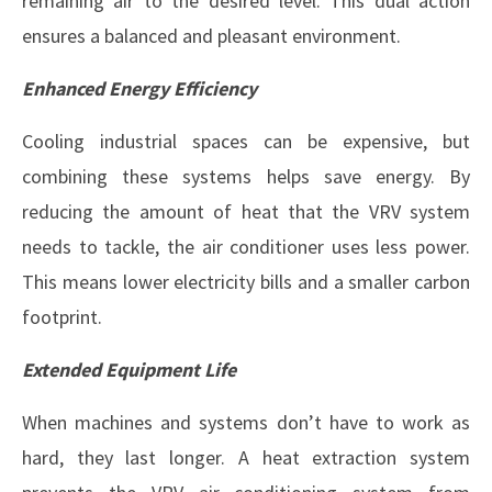
remaining air to the desired level. This dual action
ensures a balanced and pleasant environment.
Enhanced Energy Efficiency
Cooling industrial spaces can be expensive, but
combining these systems helps save energy. By
reducing the amount of heat that the VRV system
needs to tackle, the air conditioner uses less power.
This means lower electricity bills and a smaller carbon
footprint.
Extended Equipment Life
When machines and systems don’t have to work as
hard, they last longer. A heat extraction system