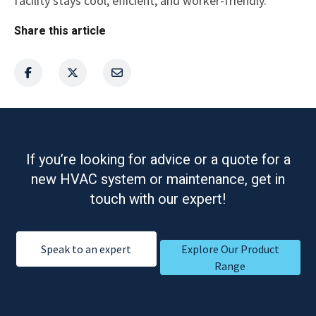
facility stays cool, efficient, and worker-friendly.
Share this article
If you’re looking for advice or a quote for a
new HVAC system or maintenance, get in
touch with our expert!
Speak to an expert
Explore Our Product
Range