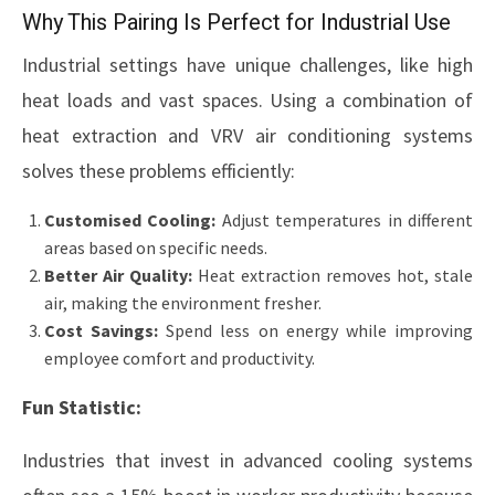
Why This Pairing Is Perfect for Industrial Use
Industrial settings have unique challenges, like high
heat loads and vast spaces. Using a combination of
heat extraction and VRV air conditioning systems
solves these problems efficiently:
Customised Cooling:
Adjust temperatures in different
areas based on specific needs.
Better Air Quality:
Heat extraction removes hot, stale
air, making the environment fresher.
Cost Savings:
Spend less on energy while improving
employee comfort and productivity.
Fun Statistic:
Industries that invest in advanced cooling systems