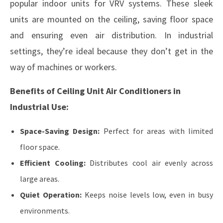
popular indoor units for VRV systems. These sleek
units are mounted on the ceiling, saving floor space
and ensuring even air distribution. In industrial
settings, they’re ideal because they don’t get in the
way of machines or workers.
Benefits of Ceiling Unit Air Conditioners in
Industrial Use:
Space-Saving Design:
Perfect for areas with limited
floor space.
Efficient Cooling:
Distributes cool air evenly across
large areas.
Quiet Operation:
Keeps noise levels low, even in busy
environments.