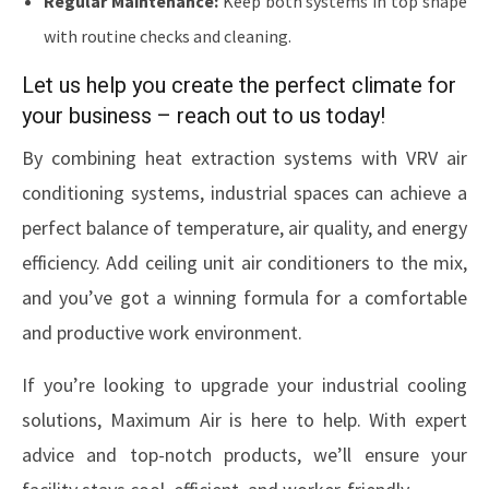
Regular Maintenance:
Keep both systems in top shape
with routine checks and cleaning.
Let us help you create the perfect climate for
your business – reach out to us today!
By combining heat extraction systems with VRV air
conditioning systems, industrial spaces can achieve a
perfect balance of temperature, air quality, and energy
efficiency. Add ceiling unit air conditioners to the mix,
and you’ve got a winning formula for a comfortable
and productive work environment.
If you’re looking to upgrade your industrial cooling
solutions, Maximum Air is here to help. With expert
advice and top-notch products, we’ll ensure your