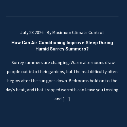
July 28 2026
By Maximum Climate Control
How Can Air Conditioning Improve Sleep During
Humid Surrey Summers?
Surrey summers are changing. Warm afternoons draw
people out into their gardens, but the real difficulty often
begins after the sun goes down. Bedrooms hold on to the
day’s heat, and that trapped warmth can leave you tossing
and
[…]